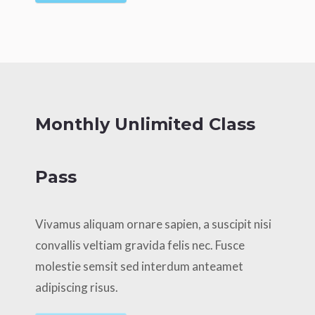
Monthly Unlimited Class
Pass
Vivamus aliquam ornare sapien, a suscipit nisi
convallis veltiam gravida felis nec. Fusce
molestie semsit sed interdum anteamet
adipiscing risus.