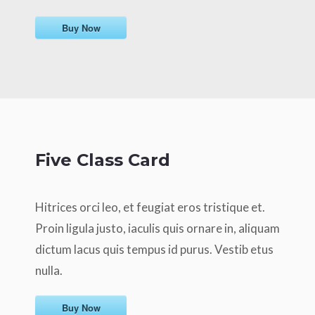
Buy Now
Five Class Card
Hitrices orci leo, et feugiat eros tristique et.
Proin ligula justo, iaculis quis ornare in, aliquam
dictum lacus quis tempus id purus. Vestib etus
nulla.
Buy Now