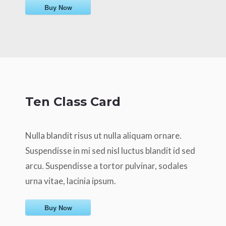
Buy Now
Ten Class Card
Nulla blandit risus ut nulla aliquam ornare.
Suspendisse in mi sed nisl luctus blandit id sed
arcu. Suspendisse a tortor pulvinar, sodales
urna vitae, lacinia ipsum.
Buy Now