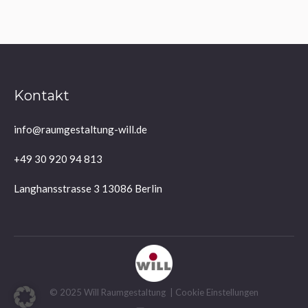
Kontakt
info@raumgestaltung-will.de
+49 30 920 94 813
Langhansstrasse 3 13086 Berlin
© 2025 Will Raumgestaltung |
Cookie Einstellungen