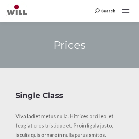
Search
Search:
Prices
Sie befinden sich hier:
Single Class
Viva ladiet metus nulla. Hitrices orci leo, et
feugiat eros tristique et. Proin ligula justo,
iaculis quis ornare in nulla purus amitos.